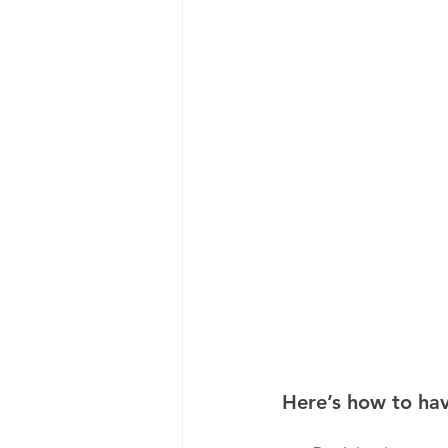
Here’s how to ha