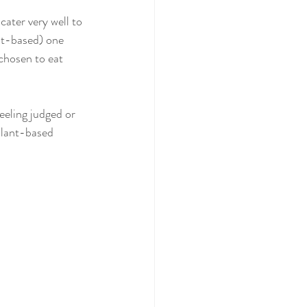
ater very well to 
nt-based) one 
chosen to eat 
eeling judged or 
plant-based 