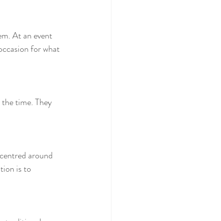
em. At an event 
occasion for what 
 the time. They 
e centred around 
ion is to 