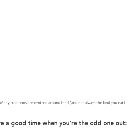
Many traditions are centred around food (and not always the kind you eat)
ve a good time when you’re the odd one out: