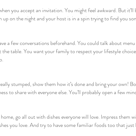
when you accept an invitation. You might feel awkward. But it’ll
 up on the night and your host is in a spin trying to find you so
ave a few conversations beforehand. You could talk about menu 
t the table. You want your family to respect your lifestyle choic
o.
 really stumped, show them how it’s done and bring your own! Bo
sness to share with everyone else. You’ll probably open a few min
t home, go all out with dishes everyone will love. Impress them wi
ishes you love. And try to have some familiar foods too that just