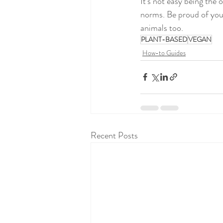
It’s not easy being the
norms. Be proud of your
animals too. 
PLANT-BASED
VEGAN
How-to Guides
Recent Posts