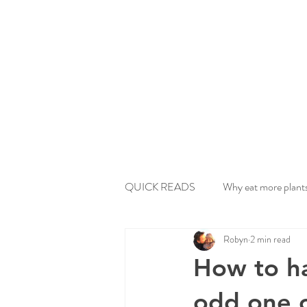
QUICK READS
Why eat more plant
Robyn
2 min read
How to h
odd one 