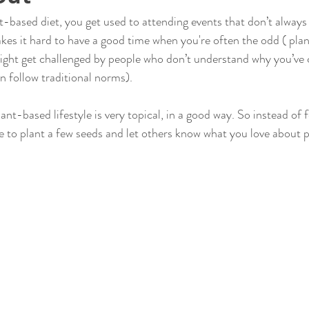
-based diet, you get used to attending events that don’t always c
kes it hard to have a good time when you're often the odd ( pla
ight get challenged by people who don’t understand why you’ve 
n follow traditional norms). 
ant-based lifestyle is very topical, in a good way. So instead of f
e to plant a few seeds and let others know what you love about 