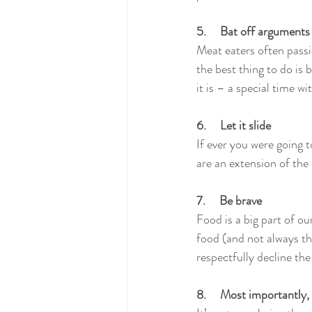
5.     Bat off arguments
Meat eaters often passi
the best thing to do is
it is – a special time wi
6.     Let it slide
If ever you were going 
are an extension of the
7.     Be brave
Food is a big part of ou
food (and not always the
respectfully decline the 
8.     Most importantly