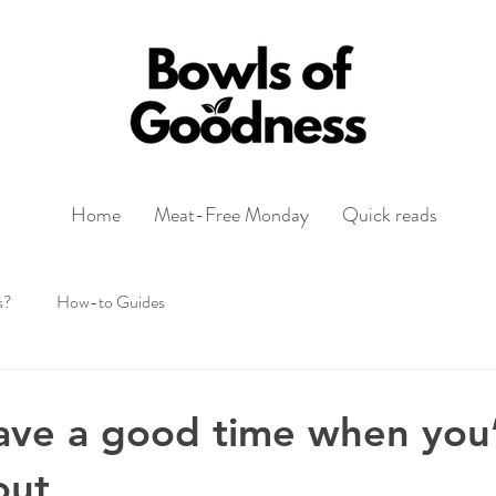
Home
Meat-Free Monday
Quick reads
s?
How-to Guides
ave a good time when you’
out