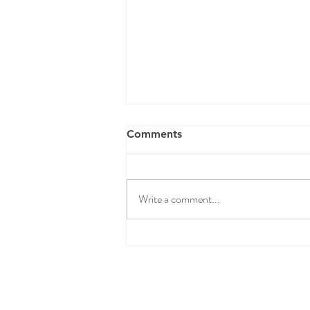
Comments
Write a comment...
Spring Clean Your Pantry
(and Make Midweek Meals a
Breeze)