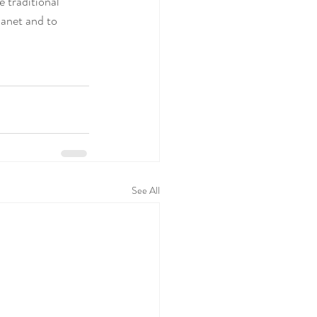
 traditional 
anet and to 
See All