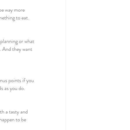
 be way more 
mething to eat.
planning or what 
e. And they want 
nus points if you 
ds as you do.
th a tasty and 
 happen to be 