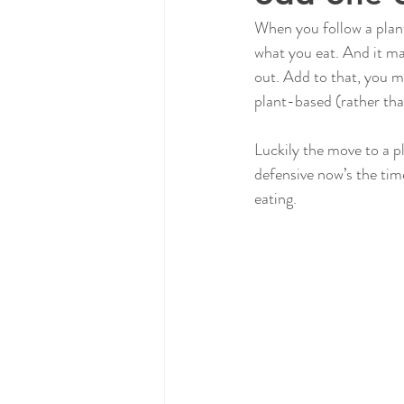
When you follow a plant
what you eat. And it ma
out. Add to that, you m
plant-based (rather tha
Luckily the move to a pl
defensive now’s the tim
eating.