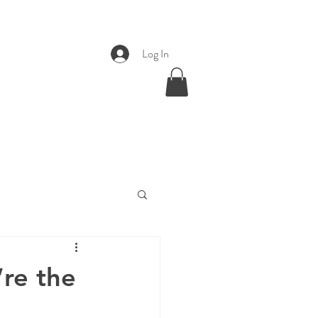
Log In
re the