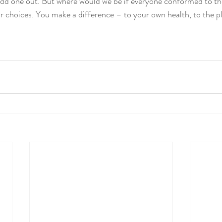
 odd one out. But where would we be if everyone conformed to the
 choices. You make a difference – to your own health, to the pl