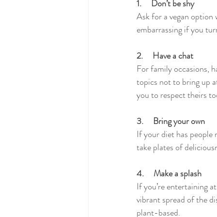
1.     Don’t be shy
Ask for a vegan option 
embarrassing if you turn
2.     Have a chat
For family occasions, h
topics not to bring up a
you to respect theirs to
3.     Bring your own
If your diet has people
take plates of deliciou
4.     Make a splash
If you’re entertaining a
vibrant spread of the d
plant-based. 