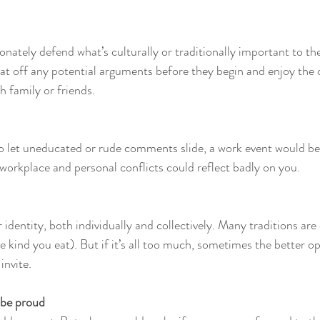
onately defend what’s culturally or traditionally important to th
 bat off any potential arguments before they begin and enjoy the 
th family or friends.
to let uneducated or rude comments slide, a work event would be
 workplace and personal conflicts could reflect badly on you.
r identity, both individually and collectively. Many traditions ar
 kind you eat). But if it’s all too much, sometimes the better opt
invite. 
, be proud