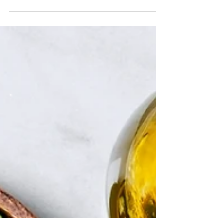
easy to remember and really easy to do. I hope they
inspire you.