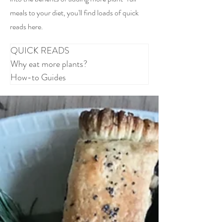
meals to your diet, you'll find loads of quick
reads here.
QUICK READS
Why eat more plants?
How-to Guides