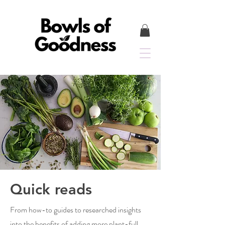
Quick reads
From how-to guides to researched insights
into the benefits of adding more plant-full