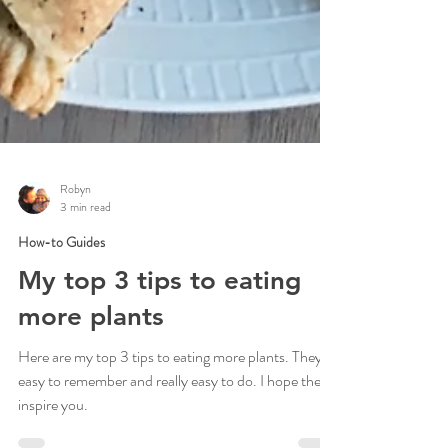
Robyn
3 min read
How-to Guides
My top 3 tips to eating
more plants
Here are my top 3 tips to eating more plants. They're