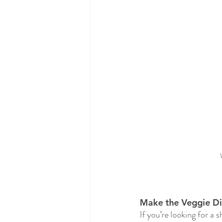
Make the Veggie Dis
If you’re looking for a 