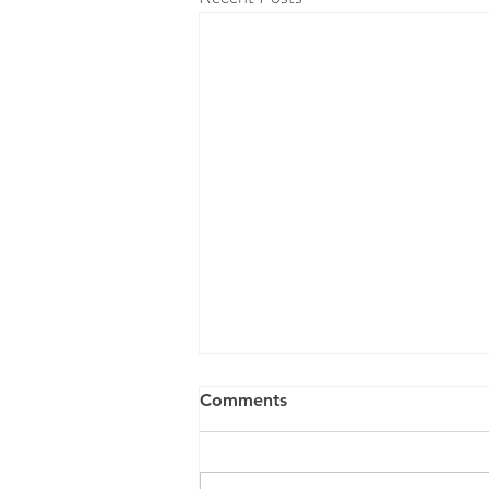
Comments