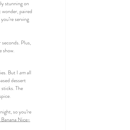
ely stunning 
on 
t wonder, paired 
 you’re serving 
r seconds. Plus, 
he show.
es. But I 
am
 all 
based dessert 
 sticks. The 
spice.
night, so you’re 
e Banana Nice-