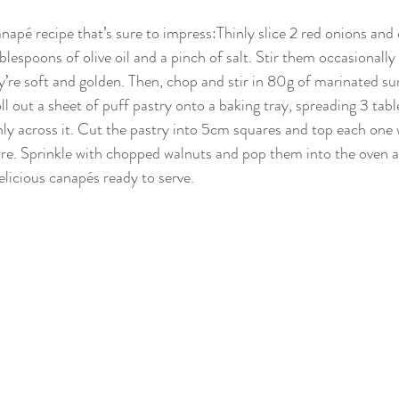
anapé recipe that’s sure to impress:Thinly slice 2 red onions an
blespoons of olive oil and a pinch of salt. Stir them occasionall
y’re soft and golden. Then, chop and stir in 80g of marinated su
oll out a sheet of puff pastry onto a baking tray, spreading 3 tab
ly across it. Cut the pastry into 5cm squares and top each one 
e. Sprinkle with chopped walnuts and pop them into the oven a
elicious canapés ready to serve.