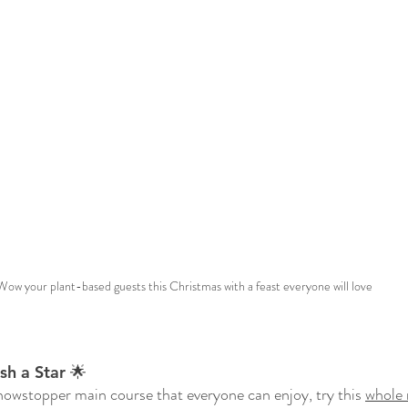
Wow your plant-based guests this Christmas with a feast everyone will love 
h a Star 🌟
showstopper main course that everyone can enjoy, try this 
whole 