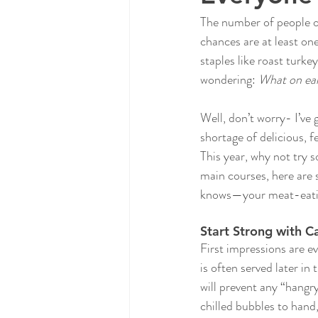
The number of people op
chances are at least one
staples like roast turk
wondering: 
What on eart
Well, don’t worry- I’ve
shortage of delicious, 
This year, why not try 
main courses, here are 
knows—your meat-eating 
Start Strong with C
First impressions are ev
is often served later in
will prevent any “hangr
chilled bubbles to hand,