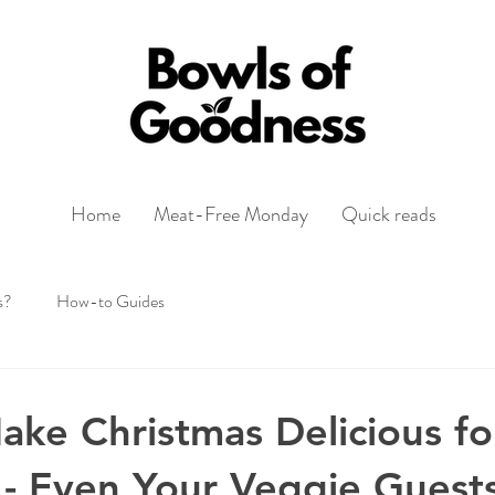
Home
Meat-Free Monday
Quick reads
s?
How-to Guides
ke Christmas Delicious fo
- Even Your Veggie Guests