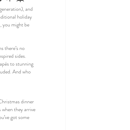
generation), and 
ditional holiday 
, you might be 
s there’s no 
spired sides. 
napés to stunning 
cluded. And who 
. Christmas dinner 
s when they arrive 
ou’ve got some 