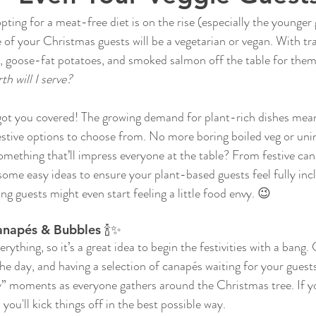
ting for a meat-free diet is on the rise (especially the younger 
 of your Christmas guests will be a vegetarian or vegan. With tra
ey, goose-fat potatoes, and smoked salmon off the table for them
h will I serve?
 got you covered! The growing demand for plant-rich dishes mean
festive options to choose from. No more boring boiled veg or unin
something that’ll impress everyone at the table? From festive ca
some easy ideas to ensure your plant-based guests feel fully in
guests might even start feeling a little food envy. 😉
anapés & Bubbles 🍾✨
erything, so it’s a great idea to begin the festivities with a bang
 the day, and having a selection of canapés waiting for your guest
y” moments as everyone gathers around the Christmas tree. If y
 you'll kick things off in the best possible way.