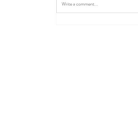
Write a comment...
Spring Clean Your Pantry
(and Make Midweek Meals a
Breeze)