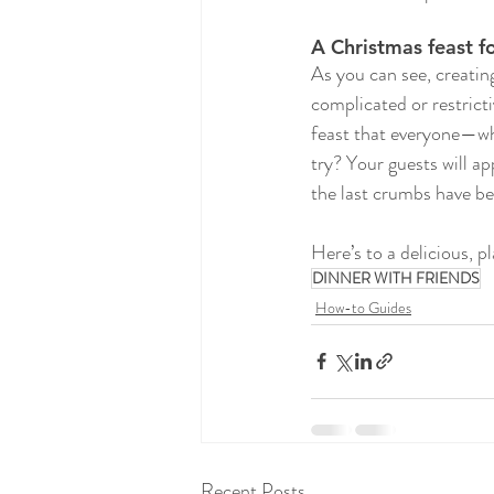
A Christmas feast f
As you can see, creatin
complicated or restricti
feast that everyone—whe
try? Your guests will ap
the last crumbs have be
Here’s to a delicious, 
DINNER WITH FRIENDS
How-to Guides
Recent Posts