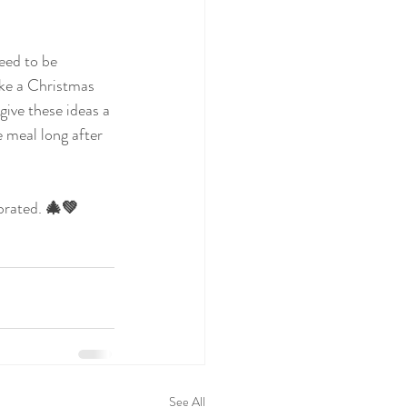
eed to be 
ake a Christmas 
ive these ideas a 
e meal long after 
brated.
 🎄💚
See All