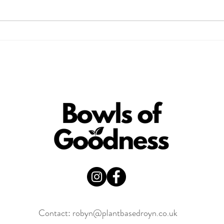
Is Cacao Good for You?
3 Pa
Here’s What You Need to
Che
Know
Contact:
robyn@plantbasedroyn.co.uk