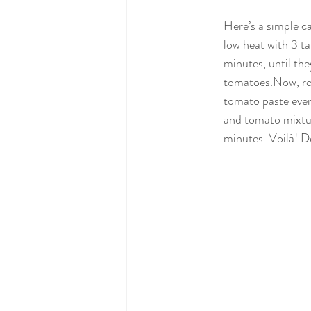
Here’s a simple c
low heat with 3 ta
minutes, until the
tomatoes.Now
, r
tomato paste even
and tomato mixtur
minutes. Voilà! D