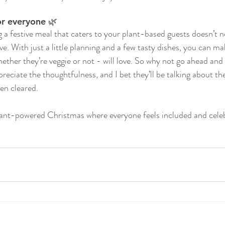
or everyone 🌿
g a festive meal that caters to your plant-based guests doesn’t n
ve. With just a little planning and a few tasty dishes, you can m
ther they’re veggie or not - will love. So why not go ahead and g
preciate the thoughtfulness, and I bet they’ll be talking about th
en cleared.
plant-powered Christmas where everyone feels included and cele