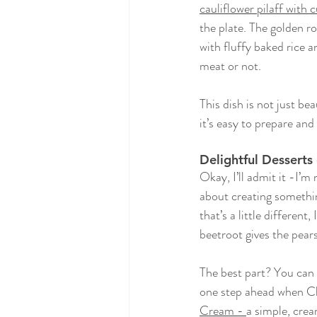
cauliflower pilaff with
the plate. The golden ro
with fluffy baked rice a
meat or not.
This dish is not just be
it’s easy to prepare and
Delightful Dessert
Okay, I’ll admit it -I’m
about creating something
that’s a little different
beetroot gives the pear
The best part? You can 
one step ahead when Ch
Cream
 - 
a simple, crea