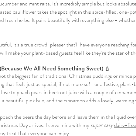
 cucumber and mint raita
. It’s incredibly simple but looks absolut
asted cauliflower takes the spotlight in this spice-filled, one-po
nd fresh herbs. 
It pairs beautifully with everything else - whether
autiful, it’s a true crowd-pleaser that’ll have everyone reaching fo
 will make your plant-based guests feel like they’re the star of t
s (Because We All Need Something Sweet) 🍐
 not the biggest fan of traditional Christmas puddings or mince pi
 that feels just as special, if not more so! For a festive, plant-
, I love to poach pears in beetroot juice with a couple of cinnamon
s a beautiful pink hue, and the cinnamon adds a lovely, warming 
poach the pears the day before and leave them in the liquid over
ristmas Day arrives. I serve mine with my 
super easy
dairy-fre
my treat that everyone can enjoy. 