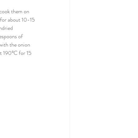
d cook them on 
y for about 10-15 
ndried 
lespoons of 
with the onion 
t 190°C for 15 