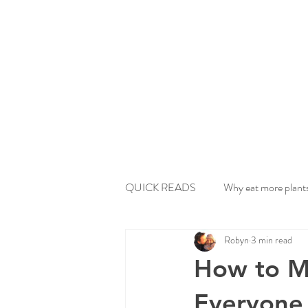
QUICK READS
Why eat more plant
Robyn
3 min read
How to Ma
Everyone 