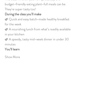
budget-friendly eating plant-full meals can be. 
They're super tasty too!
During the class you’ll make
🌿 Quick and easy batch-made healthy breakfast 
for the week
🌿 A nourishing lunch from what’s readily available 
in your kitchen
🌿 A speedy, tasty mid-week dinner in under 30 
minutes
You’ll learn
Show More