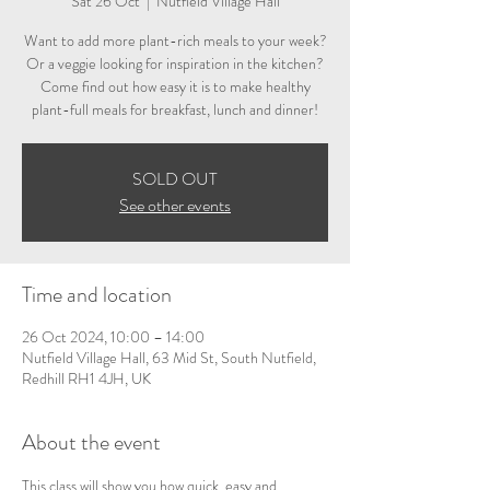
Sat 26 Oct
  |  
Nutfield Village Hall
Want to add more plant-rich meals to your week?
Or a veggie looking for inspiration in the kitchen?
Come find out how easy it is to make healthy
plant-full meals for breakfast, lunch and dinner!
SOLD OUT
See other events
Time and location
26 Oct 2024, 10:00 – 14:00
Nutfield Village Hall, 63 Mid St, South Nutfield,
Redhill RH1 4JH, UK
About the event
This class will show you how quick, easy and 