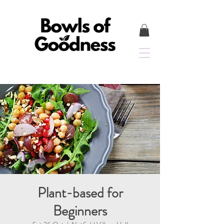
Plant-based for
Beginners