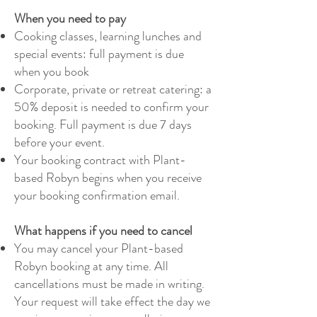
When you need to pay
Cooking classes, learning lunches and
special events: full payment is due
when you book
Corporate, private or retreat catering: a
50% deposit is needed to confirm your
booking. Full payment is due 7 days
before your event.
Your booking contract with Plant-
based Robyn begins when you receive
your booking confirmation email.
What happens if you need to cancel
You may cancel your Plant-based
Robyn booking at any time. All
cancellations must be made in writing.
Your request will take effect the day we