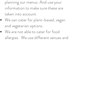
planning our menus. And use your
information to make sure these are
taken into account.
We can cater for plant-based, vegan
and vegetarian options.
We are not able to cater for food
allergies. We use different venues and
kitchens and can’t guarantee our food
won’t come into contact with nuts and
other ingredients. If you have a food
allergy please take this into
consideration and be sure to let us
know when you book.
Refer to our privacy policy for
information on the data we collect and
how we use it.
Your booking contract with us