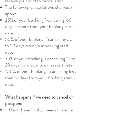
receive your written cancellation.
The following cancellations charges will
apply:
25% of your booking if cancelling 60
days or more from your booking start
date
50% of your booking if cancelling 30
to 59 days from your booking start
date
75% of your booking if cancelling 15 to
29 days from your booking start date
100% of your booking if cancelling less
than 14 days from your booking start
date.
What happens if we need to cancel or
postpone
If Plant-based Robyn needs to cancel