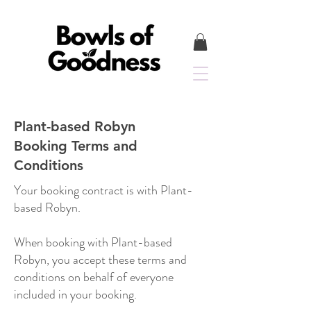
Plant-based Robyn
Booking Terms and
Conditions
Your booking contract is with Plant-
based Robyn.
When booking with Plant-based
Robyn, you accept these terms and
conditions on behalf of everyone
included in your booking.