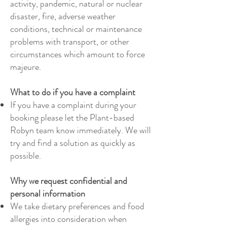
activity, pandemic, natural or nuclear
disaster, fire, adverse weather
conditions, technical or maintenance
problems with transport, or other
circumstances which amount to force
majeure.
​
What to do if you have a complaint
If you have a complaint during your
booking please let the Plant-based
Robyn team know immediately. We will
try and find a solution as quickly as
possible.
Why we request confidential and
personal information
We take dietary preferences and food
allergies into consideration when