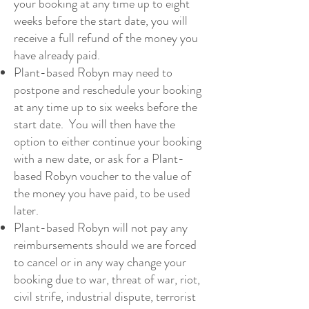
your booking at any time up to eight
weeks before the start date, you will
receive a full refund of the money you
have already paid.
Plant-based Robyn may need to
postpone and reschedule your booking
at any time up to six weeks before the
start date. You will then have the
option to either continue your booking
with a new date, or ask for a Plant-
based Robyn voucher to the value of
the money you have paid, to be used
later.
Plant-based Robyn will not pay any
reimbursements should we are forced
to cancel or in any way change your
booking due to war, threat of war, riot,
civil strife, industrial dispute, terrorist