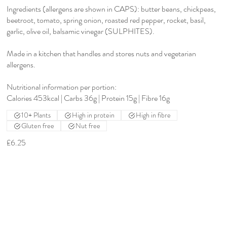
Ingredients (allergens are shown in CAPS): butter beans, chickpeas,
beetroot, tomato, spring onion, roasted red pepper, rocket, basil,
garlic, olive oil, balsamic vinegar (SULPHITES).
Made in a kitchen that handles and stores nuts and vegetarian
allergens.
Nutritional information per portion:
Calories 453kcal | Carbs 36g | Protein 15g | Fibre 16g
10+ Plants
High in protein
High in fibre
Gluten free
Nut free
£6.25