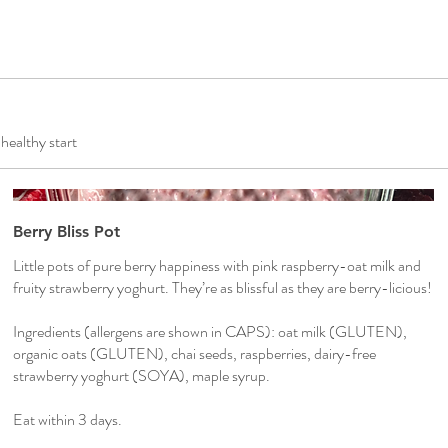
 healthy start
Berry Bliss Pot
Little pots of pure berry happiness with pink raspberry-oat milk and
fruity strawberry yoghurt. They’re as blissful as they are berry-licious!
Ingredients (allergens are shown in CAPS): oat milk (GLUTEN),
organic oats (GLUTEN), chai seeds, raspberries, dairy-free
strawberry yoghurt (SOYA), maple syrup.
Eat within 3 days.