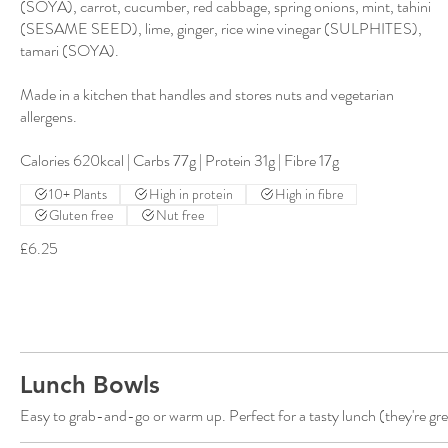
(SOYA), carrot, cucumber, red cabbage, spring onions, mint, tahini
(SESAME SEED), lime, ginger, rice wine vinegar (SULPHITES),
tamari (SOYA).
Made in a kitchen that handles and stores nuts and vegetarian
allergens.
Calories 620kcal | Carbs 77g | Protein 31g | Fibre 17g
10+ Plants
High in protein
High in fibre
Gluten free
Nut free
£6.25
Lunch Bowls
Easy to grab-and-go or warm up. Perfect for a tasty lunch (they're gre