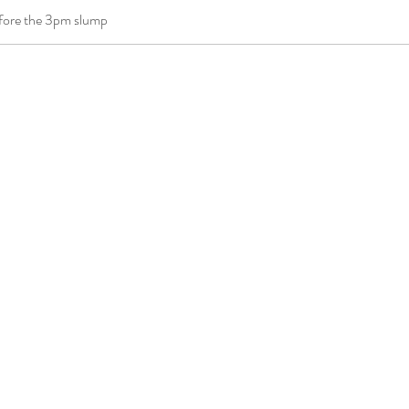
efore the 3pm slump