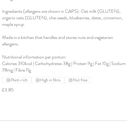
Ingredients (allergens are shown in CAPS): Oat milk (GLUTEN),
organic oats (GLUTEN), chai seeds, blueberries, dates, cinnamon,
maple syrup.
Made in a kitchen that handles and stores nuts and vegetarian
allergens.
Nutritional information per portion:
Calories 310kcal | Carbohydrates 38g | Protein 9g | Fat 10g | Sodium
78mg | Fibre 11g
Plant-rich
High in fibre
Nut free
£3.85