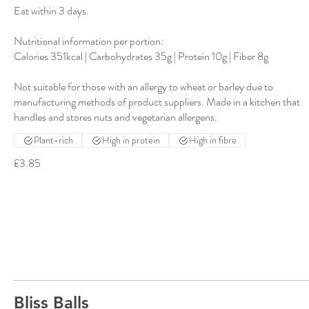
Eat within 3 days.
Nutritional information per portion:
Calories 351kcal | Carbohydrates 35g | Protein 10g | Fiber 8g
Not suitable for those with an allergy to wheat or barley due to
manufacturing methods of product suppliers. Made in a kitchen that
Plant-rich
High in protein
High in fibre
£3.85
Bliss Balls