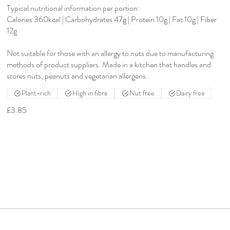
Typical nutritional information per portion:
Calories 360kcal | Carbohydrates 47g | Protein 10g | Fat 10g | Fiber
12g
Not suitable for those with an allergy to nuts due to manufacturing
methods of product suppliers. Made in a kitchen that handles and
stores nuts, peanuts and vegetarian allergens.
Plant-rich
High in fibre
Nut free
Dairy free
£3.85