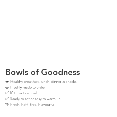
Bowls of Goodness
🥗 Healthy breakfast, lunch, dinner & snacks
🥗 Freshly made to order
✅ 10+ plants a bowl
✅ Ready to eat or easy to warm up
💚 Fresh. Faff-free. Flavourful.