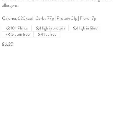
allergens.
Calories 620kcal | Carbs 77g | Protein 31g | Fibre 17g
10+ Plants
High in protein
High in fibre
Gluten free
Nut free
£6.25