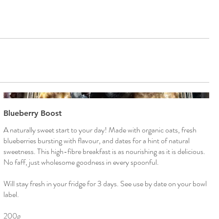
Blueberry Boost
A naturally sweet start to your day! Made with organic oats, fresh
blueberries bursting with flavour, and dates for a hint of natural
sweetness. This high-fibre breakfast is as nourishing as it is delicious.
No faff, just wholesome goodness in every spoonful.
Will stay fresh in your fridge for 3 days. See use by date on your bowl
label.
200g