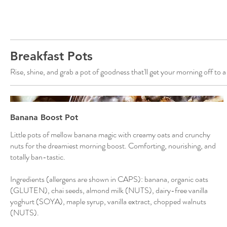
Breakfast Pots
Rise, shine, and grab a pot of goodness that'll get your morning off to a
Banana Boost Pot
Little pots of mellow banana magic with creamy oats and crunchy
nuts for the dreamiest morning boost. Comforting, nourishing, and
totally ban-tastic.
Ingredients (allergens are shown in CAPS): banana, organic oats
(GLUTEN), chai seeds, almond milk (NUTS), dairy-free vanilla
yoghurt (SOYA), maple syrup, vanilla extract, chopped walnuts
(NUTS).