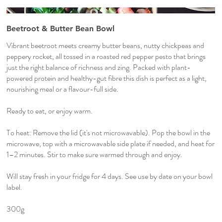
Beetroot & Butter Bean Bowl
Vibrant beetroot meets creamy butter beans, nutty chickpeas and
peppery rocket, all tossed in a roasted red pepper pesto that brings
just the right balance of richness and zing. Packed with plant-
powered protein and healthy-gut fibre this dish is perfect as a light,
nourishing meal or a flavour-full side.
Ready to eat, or enjoy warm.
To heat: Remove the lid (it's not microwavable). Pop the bowl in the
microwave, top with a microwavable side plate if needed, and heat for
1–2 minutes. Stir to make sure warmed through and enjoy.
Will stay fresh in your fridge for 4 days. See use by date on your bowl
label.
300g