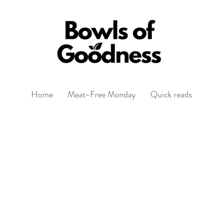
Home
Meat-Free Monday
Quick reads