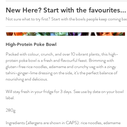
New Here? Start with the favourites...
Not sure what to try first? Start with the bowls people keep coming bac
High-Protein Poke Bowl
Packed with colour, crunch, and over 10 vibrant plants, this high-
protein poke bowl is a fresh and flavourful feast. Brimming with
gluten-free rice noodles, edamame and crunchy veg with a zingy
tahini-ginger-lime dressing on the side, it’s the perfect balance of
nourishing and delicious.
Will stay fresh in your fridge for 3 days. See use by date on your bowl
label.
280g
Ingredients (allergens are shown in CAPS): rice noodles, edamame