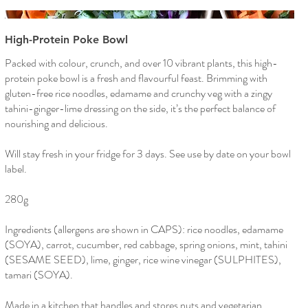
High-Protein Poke Bowl
Packed with colour, crunch, and over 10 vibrant plants, this high-
protein poke bowl is a fresh and flavourful feast. Brimming with
gluten-free rice noodles, edamame and crunchy veg with a zingy
tahini-ginger-lime dressing on the side, it’s the perfect balance of
nourishing and delicious.
Will stay fresh in your fridge for 3 days. See use by date on your bowl
label.
280g
Ingredients (allergens are shown in CAPS): rice noodles, edamame
(SOYA), carrot, cucumber, red cabbage, spring onions, mint, tahini
(SESAME SEED), lime, ginger, rice wine vinegar (SULPHITES),
tamari (SOYA).
Made in a kitchen that handles and stores nuts and vegetarian