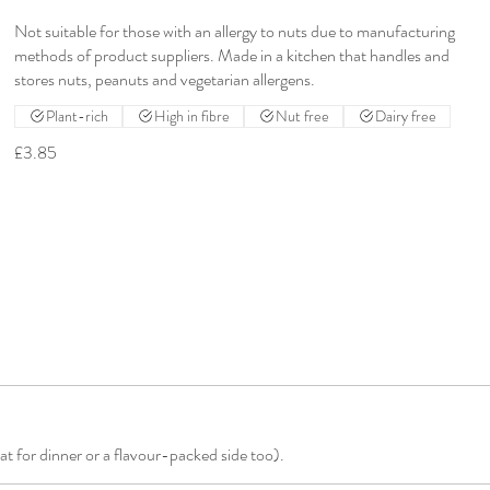
Not suitable for those with an allergy to nuts due to manufacturing
methods of product suppliers. Made in a kitchen that handles and
stores nuts, peanuts and vegetarian allergens.
Plant-rich
High in fibre
Nut free
Dairy free
£3.85
at for dinner or a flavour-packed side too).