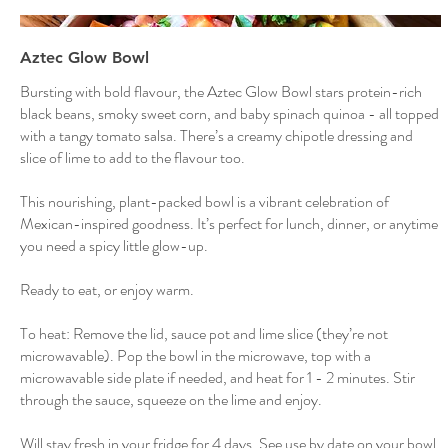
Aztec Glow Bowl
Bursting with bold flavour, the Aztec Glow Bowl stars protein-rich
black beans, smoky sweet corn, and baby spinach quinoa - all topped
with a tangy tomato salsa. There’s a creamy chipotle dressing and
slice of lime to add to the flavour too.
This nourishing, plant-packed bowl is a vibrant celebration of
Mexican-inspired goodness. It’s perfect for lunch, dinner, or anytime
you need a spicy little glow-up.
Ready to eat, or enjoy warm.
To heat: Remove the lid, sauce pot and lime slice (they’re not
microwavable). Pop the bowl in the microwave, top with a
microwavable side plate if needed, and heat for 1 - 2 minutes. Stir
through the sauce, squeeze on the lime and enjoy.
Will stay fresh in your fridge for 4 days. See use by date on your bowl