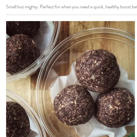
Small but mighty. Perfect for when you need a quick, healthy boost b