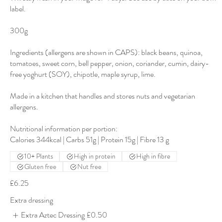
label.
300g
Ingredients (allergens are shown in CAPS): black beans, quinoa,
tomatoes, sweet corn, bell pepper, onion, coriander, cumin, dairy-
free yoghurt (SOY), chipotle, maple syrup, lime.
Made in a kitchen that handles and stores nuts and vegetarian
allergens.
Nutritional information per portion:
10+ Plants
High in protein
High in fibre
Gluten free
Nut free
£6.25
Extra dressing
Extra Aztec Dressing
£0.50