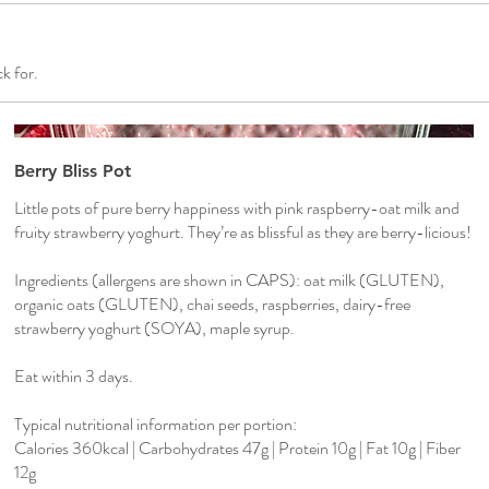
k for.
Berry Bliss Pot
Little pots of pure berry happiness with pink raspberry-oat milk and
fruity strawberry yoghurt. They’re as blissful as they are berry-licious!
Ingredients (allergens are shown in CAPS): oat milk (GLUTEN),
organic oats (GLUTEN), chai seeds, raspberries, dairy-free
strawberry yoghurt (SOYA), maple syrup.
Eat within 3 days.
Typical nutritional information per portion:
Calories 360kcal | Carbohydrates 47g | Protein 10g | Fat 10g | Fiber
12g