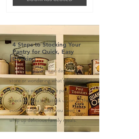
4 Steps to Stocking Your
Pantry for Quick, Easy
Cooking
No more last-minute dashes to the
store or wondering what's for dinner.
With this easy-to-use pantry
checklist, you can stock up on all the
essential ingredients you need to
whip up delicious family meals.
Enter your email here