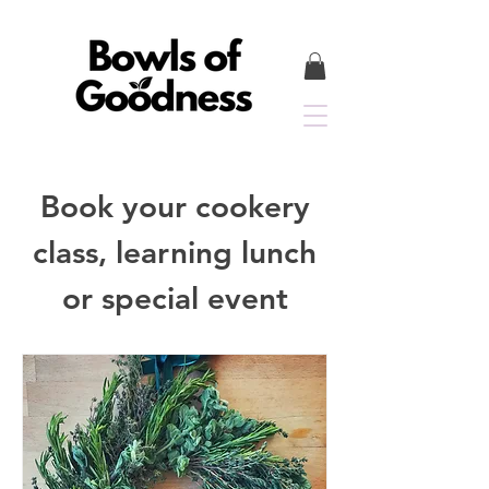
Book your cookery
class, learning lunch
or special event