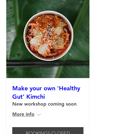
Make your own 'Healthy
Gut' Kimchi
New workshop coming soon
More info
BOOKINGS CLOSED