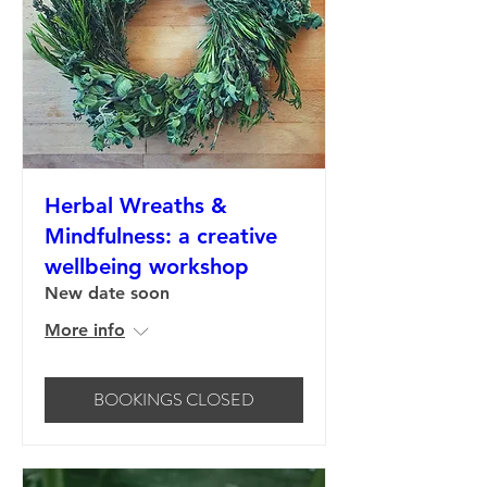
Herbal Wreaths &
Mindfulness: a creative
wellbeing workshop
New date soon
More info
BOOKINGS CLOSED