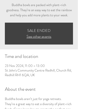
Buddha bowls are packed with plant-rich
goodness. They’re an easy way to eat the rainbow
and help you add more plants to your week.
SALE ENDED
See other events
Time and location
23 Nov 2024, 11:00 – 13:00
St John's Community Centre Redhill, Church Rd,
Redhill RH1 6QA, UK
About the event
Buddha bowls aren’t just for yoga retreats. 
They’re a great way to eat a diversity of plant-rich 