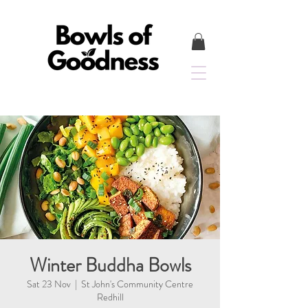
Winter Buddha Bowls
Sat 23 Nov
  |  
St John's Community Centre
Redhill