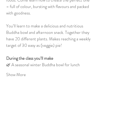
foods. Come learn how to create the perfect one 
– full of colour, bursting with flavours and packed 
with goodness.
You’ll learn to make a delicious and nutritious 
Buddha bowl and afternoon snack. Together they 
have 20 different plants. Makes reaching a weekly 
target of 30 easy as (veggie) pie!
During the class you’ll make
🌿 A seasonal winter Buddha bowl for lunch
Show More