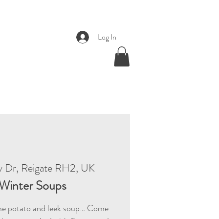
Log In
y Dr, Reigate RH2, UK
Winter Soups
e potato and leek soup… Come