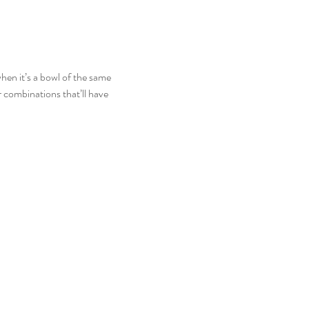
hen it’s a bowl of the same 
combinations that’ll have 