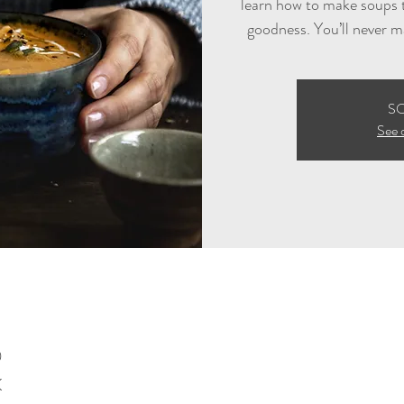
learn how to make soups t
goodness. You’ll never m
S
See 
0
K