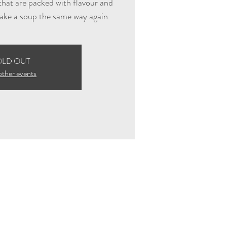
hat are packed with flavour and
ake a soup the same way again.
OLD OUT
other events