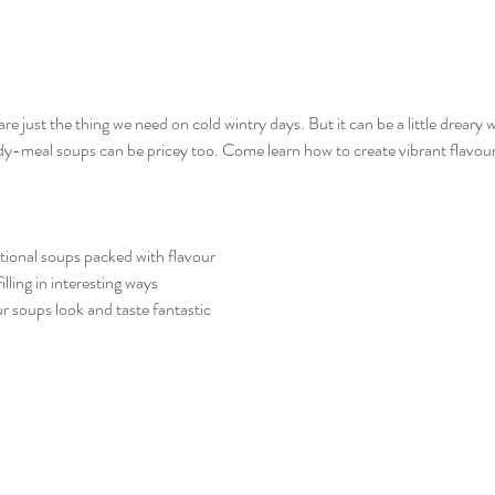
just the thing we need on cold wintry days. But it can be a little dreary w
-meal soups can be pricey too. Come learn how to create vibrant flavour 
itional soups packed with flavour
ling in interesting ways
r soups look and taste fantastic