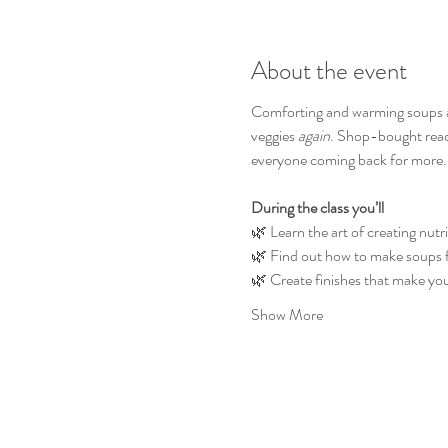
About the event
Comforting and warming soups are 
veggies 
again
. Shop-bought ready
everyone coming back for more.
During the class you’ll
🌿 Learn the art of creating nutr
🌿 Find out how to make soups fil
🌿 Create finishes that make you
Show More