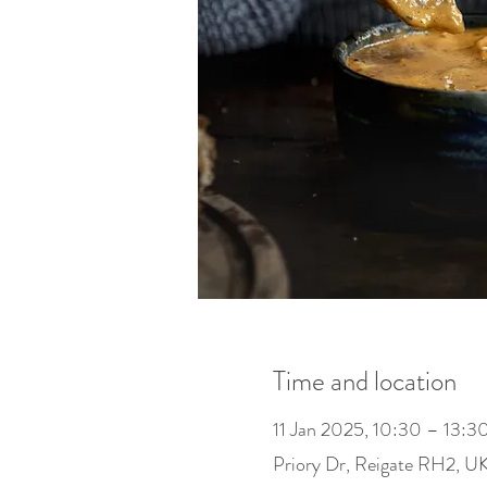
Time and location
11 Jan 2025, 10:30 – 13:3
Priory Dr, Reigate RH2, U