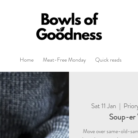
Home
Meat-Free Monday
Quick reads
Sat 11 Jan
  |  
Prior
Soup-er 
Move over same-old-sam