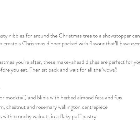
sty nibbles for around the Christmas tree to a showstopper ce
 create a Christmas dinner packed with flavour that’ll have eve
hristmas you're after, these make-ahead dishes are perfect for you
fore you eat. Then sit back and wait for all the 'wows'!
or mocktail) and blinis with herbed almond feta and figs
, chestnut and rosemary wellington centrepiece
with crunchy walnuts in a flaky puff pastry