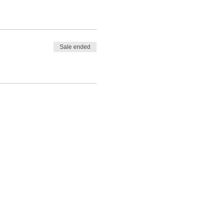
Sale ended