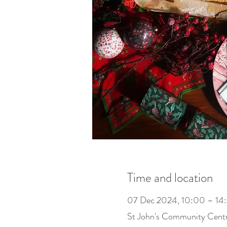
Time and location
07 Dec 2024, 10:00 – 14
St John's Community Cent