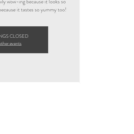
mily wow-ing because it looks so
 because it tastes so yummy too!
NGS CLOSED
other events