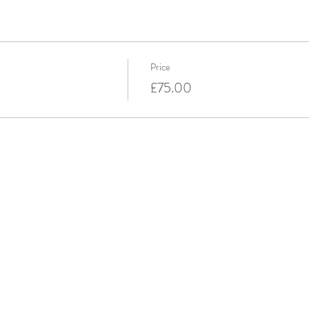
Price
£75.00