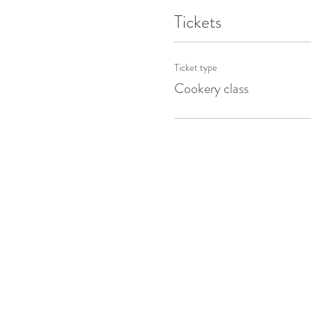
Tickets
Ticket type
Cookery class