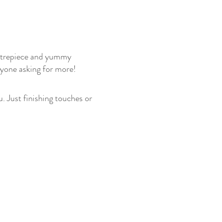
ntrepiece and yummy 
ryone asking for more!
. Just finishing touches or 