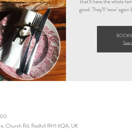
that’ll have the whole fa
good. They’ll ‘wow’ again
BOOKI
See 
:00
re, Church Rd, Redhill RH1 6QA, UK