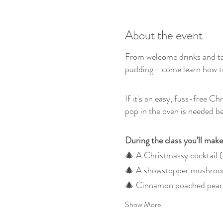
About the event
From welcome drinks and ta
pudding - come learn how to
If it's an easy, fuss-free C
pop in the oven is needed be
During the class you’ll make
🎄 A Christmassy cocktail (
🎄 A showstopper mushroom
🎄 Cinnamon poached pears 
Show More