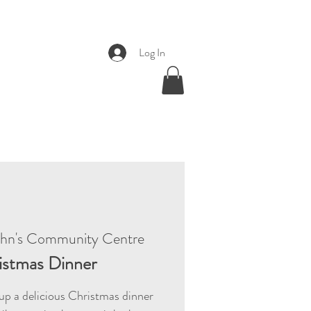
Log In
ohn's Community Centre
istmas Dinner
p a delicious Christmas dinner