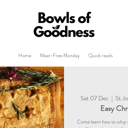
Home
Meat-Free Monday
Quick reads
Sat 07 Dec
  |  
St J
Easy Chr
Come learn how to whip u