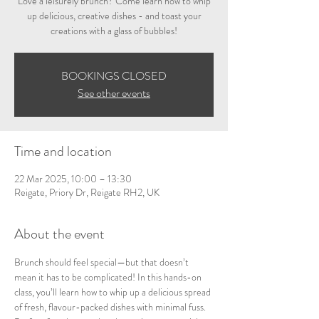
Love a leisurely brunch? Come learn how to whip
up delicious, creative dishes - and toast your
creations with a glass of bubbles!
BOOKINGS CLOSED
See other events
Time and location
22 Mar 2025, 10:00 – 13:30
Reigate, Priory Dr, Reigate RH2, UK
About the event
Brunch should feel special—but that doesn’t 
mean it has to be complicated! In this hands-on 
class, you’ll learn how to whip up a delicious spread 
of fresh, flavour-packed dishes with minimal fuss. 