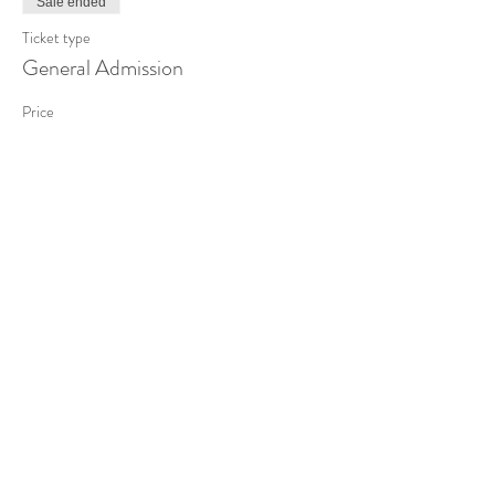
Sale ended
Ticket type
General Admission
Price
£85.00