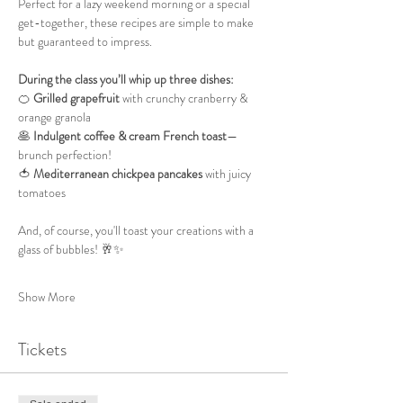
Perfect for a lazy weekend morning or a special 
get-together, these recipes are simple to make 
but guaranteed to impress.
During the class you’ll whip up three dishes:
🍊 
Grilled grapefruit
 with crunchy cranberry & 
orange granola
🥞 
Indulgent coffee & cream French toast
—
brunch perfection!
🍅 
Mediterranean chickpea pancakes
 with juicy 
tomatoes
And, of course, you'll toast your creations with a 
glass of bubbles! 🥂✨
Show More
Tickets