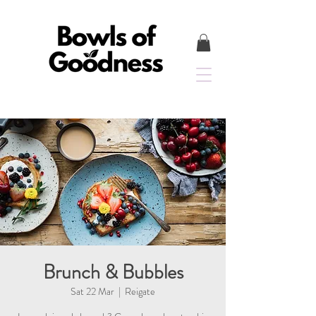
Brunch & Bubbles
Sat 22 Mar
  |  
Reigate