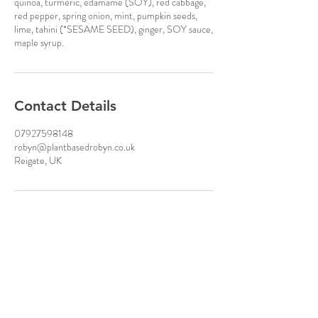
quinoa, turmeric, edamame (SOY), red cabbage,
red pepper, spring onion, mint, pumpkin seeds,
lime, tahini (*SESAME SEED), ginger, SOY sauce,
maple syrup.
Contact Details
07927598148
robyn@plantbasedrobyn.co.uk
Reigate, UK