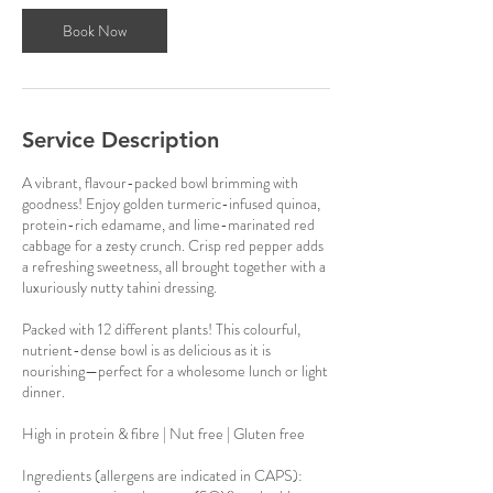
Book Now
Service Description
A vibrant, flavour-packed bowl brimming with
goodness! Enjoy golden turmeric-infused quinoa,
protein-rich edamame, and lime-marinated red
cabbage for a zesty crunch. Crisp red pepper adds
a refreshing sweetness, all brought together with a
luxuriously nutty tahini dressing.
Packed with 12 different plants! This colourful,
nutrient-dense bowl is as delicious as it is
nourishing—perfect for a wholesome lunch or light
dinner.
High in protein & fibre | Nut free | Gluten free
Ingredients (allergens are indicated in CAPS):