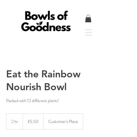
Eat the Rainbow
Nourish Bowl
Packed with 12 different plants!
5.50
British
2 hr
2
£5.50
Customer's Place
pounds
h
r