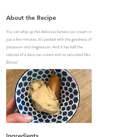
About the Recipe
You can whip up this delicious banana ice-cream in
just a few minutes. It's packed with the goodness of
potassium and magnesium. And it has half the
calories of a dairy ice-cream and no saturated fats.
Bonus!
Ingredients