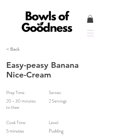
< Back
Easy-peasy Banana
Nice-Cream
Prep Time:
Serves:
20 - 30 minutes
2 Servings
to thaw
Cook Time:
Level:
5 minutes
Pudding