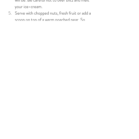
will be. Be careful not to over blitz and melt 
your ice-cream.
Serve with chopped nuts, fresh fruit or add a 
scoop on top of a warm poached pear. So 
yummy!
Previous
Next