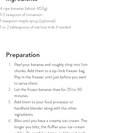
4 ripe bananas (about 400g)
1/2 teaspoon of cinnamon
1 teaspoon maple syrup (optional)
1 or 2 tablespoons of oat/nut milk if needed
Preparation
Peel your bananas and roughly chop into 1cm 
chunks. Add them to a zip-lock freezer bag. 
Pop in the freezer until just before you want 
to serve them.
Let the frozen bananas thaw for 20 to 30 
minutes. 
Add them to your food processor or 
handheld blender along with the other 
ingredients.
Blitz until you have a creamy ice-cream. The 
longer you blitz, the fluffier your ice-cream 