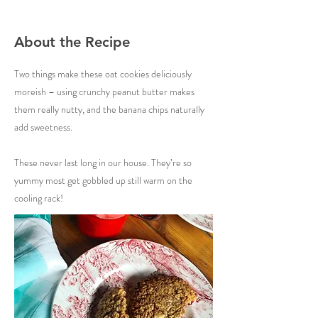
About the Recipe
Two things make these oat cookies deliciously
moreish – using crunchy peanut butter makes
them really nutty, and the banana chips naturally
add sweetness.
These never last long in our house. They’re so
yummy most get gobbled up still warm on the
cooling rack!