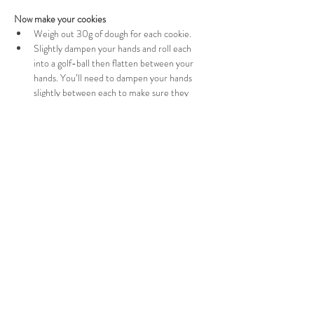
Now make your cookies
Weigh out 30g of dough for each cookie.
Slightly dampen your hands and roll each 
into a golf-ball then flatten between your 
hands. You’ll need to dampen your hands 
slightly between each to make sure they 
don’t stick.
Place the cookies on the lined baking tray 
with enough room between so they can 
spread during the baking.
And pop in the oven
Bake in the preheated for 12 minutes until 
they start to turn golden and brown slightly 
at the edges. Keep an eye on them so they 
don’t burn. 
Let them cool on the tray for 5 minutes 
before transferring to a wire rack to cool fully.