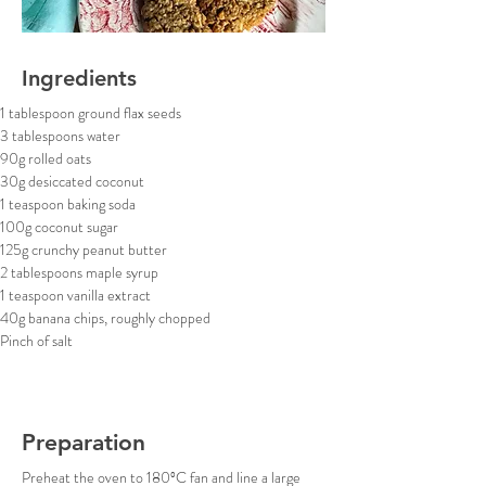
Ingredients
1 tablespoon ground flax seeds
3 tablespoons water
90g rolled oats
30g desiccated coconut
1 teaspoon baking soda
100g coconut sugar
125g crunchy peanut butter
2 tablespoons maple syrup
1 teaspoon vanilla extract
40g banana chips, roughly chopped
Pinch of salt
Preparation
Preheat the oven to 180ºC fan and line a large 