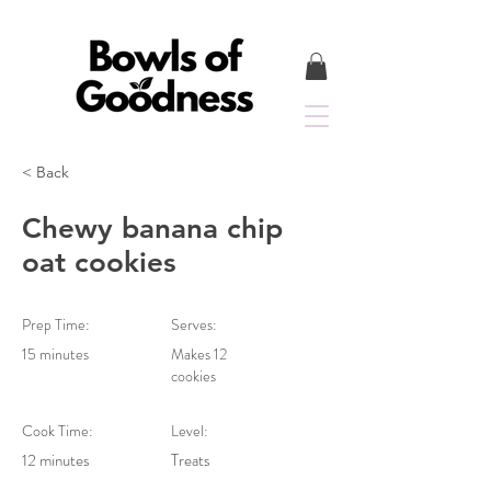
< Back
Chewy banana chip
oat cookies
Prep Time:
Serves:
15 minutes
Makes 12
cookies
Cook Time:
Level:
12 minutes
Treats