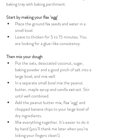
baking tray with baking parchment.
Start by making your flax ’egg’
Place the ground fax seeds and water in a 
small bowl.
Leave to thicken for 5 to 15 minutes. You 
are looking for a glue-like consistency.
Then mix your dough
Put the oats, desiccated coconut, sugar, 
baking powder and a good pinch of salt into a 
large bowl, and mix well.
In a separate small bowl mix the peanut 
butter, maple syrup and vanilla extract. Stir 
until well combined.
Add the peanut butter mix, flax ‘egg’ and 
chopped banana chips to your large bowl of 
dry ingredients.
Mix everything together. It’s easier to do it 
by hand (you’ll thank me later when you’re 
licking your fingers clean!).