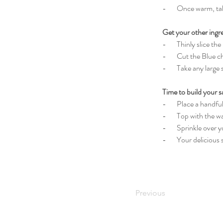
-       Once warm, ta
Get your other ingr
-       Thinly slice t
-       Cut the Blue 
-       Take any larg
Time to build your s
-       Place a handf
-       Top with the
-       Sprinkle over 
-       Your delicious
Previous