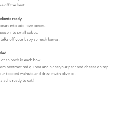
ke off the heat.
edients ready
he pears into bite-size pieces.
cheese into small cubes.
e stalks off your baby spinach leaves.
alad
ul of spinach in each bowl.
 warm beetroot red quinoa and place your pear and cheese on top.
your toasted walnuts and drizzle with olive oil.
 salad is ready to eat!