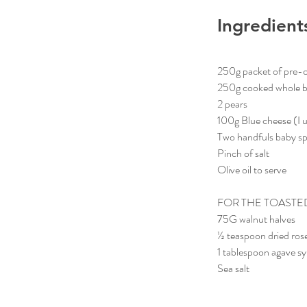
Ingredient
250g packet of pre-
250g cooked whole bee
2 pears
100g Blue cheese (I 
Two handfuls baby s
Pinch of salt
Olive oil to serve
FOR THE TOASTE
75G walnut halves
½ teaspoon dried ro
1 tablespoon agave s
Sea salt