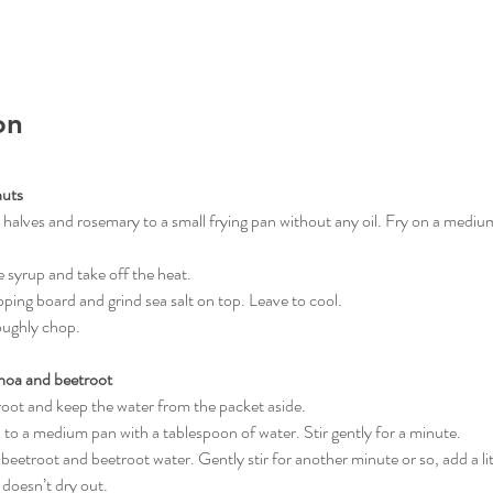
on
nuts
ut halves and rosemary to a small frying pan without any oil. Fry on a medium
ave syrup and take off the heat.
opping board and grind sea salt on top. Leave to cool.
roughly chop.
noa and beetroot
etroot and keep the water from the packet aside.
oa to a medium pan with a tablespoon of water. Stir gently for a minute.
d beetroot and beetroot water. Gently stir for another minute or so, add a li
 doesn’t dry out.