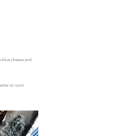
he blue cheese and
better at room