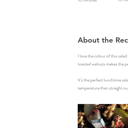
About the Rec
I love the colour of this sala
toasted walnuts makes the pear
It’s the perfect lunchtime sal
temperature than straight out