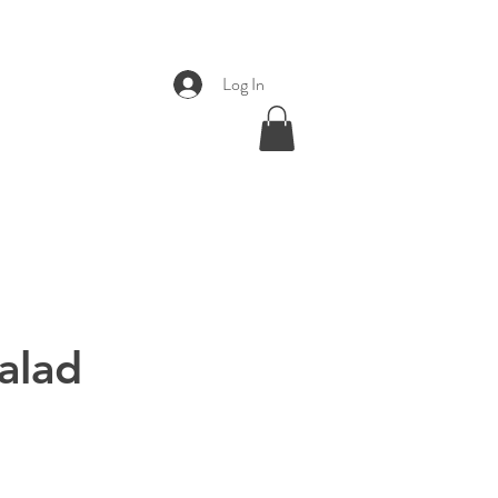
Log In
alad