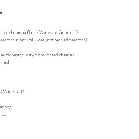
s
cooked quinoa (I use Merchant Gourmet)
troot in natural juices (not pickled beetroot)
use Honestly Tasty plant-based cheese)
pinach
D WALNUTS
semary
yrup