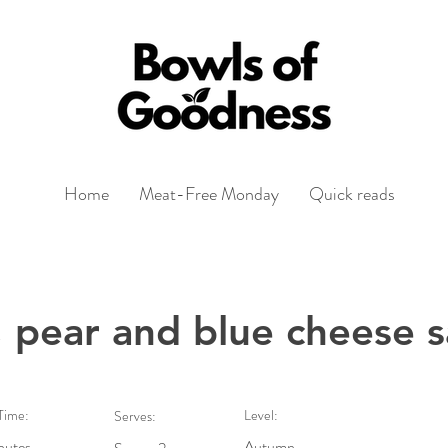
Home
Meat-Free Monday
Quick reads
 pear and blue cheese s
Time:
Level:
Serves:
nutes
Autumn