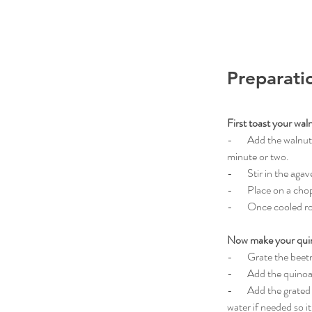
Preparati
First toast your wal
-       Add the waln
minute or two.
-       Stir in the ag
-       Place on a ch
-       Once cooled 
Now make your qui
-       Grate the be
-       Add the quin
-       Add the grate
water if needed so it