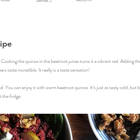
Serves 2
ipe
d. Cooking the quinoa in the beetroot juices turns it a vibrant red. Adding t
s taste incredible. It really is a taste sensation!
ad. You can enjoy it with warm beetroot quinoa. It’s just as tasty cold, but 
 the fridge.