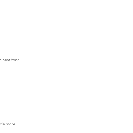
 heat for a 
ttle more 