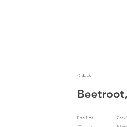
< Back
Beetroot,
Prep Time:
Cook 
10 mi
10 minutes