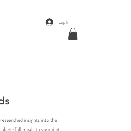
Log In
ds
esearched insights into the
plant-full meals to your diet,