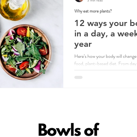
3 min read
Why eat more plants?
12 ways your b
in a day, a wee
year
Here’s how your body will change 
food, plant-based diet. From day o
benefits.