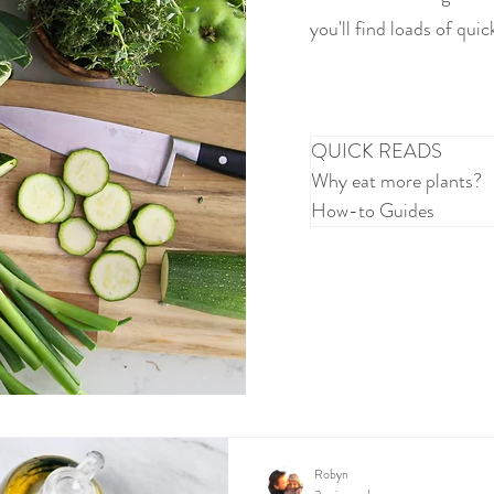
you'll find loads of quic
QUICK READS
Why eat more plants?
How-to Guides
Robyn