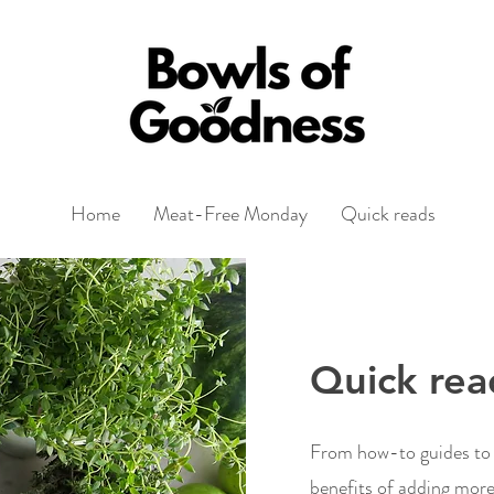
Home
Meat-Free Monday
Quick reads
Quick rea
From how-to guides to r
benefits of adding more 