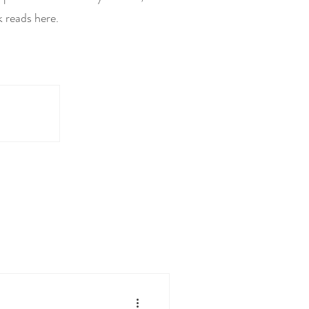
k reads here.