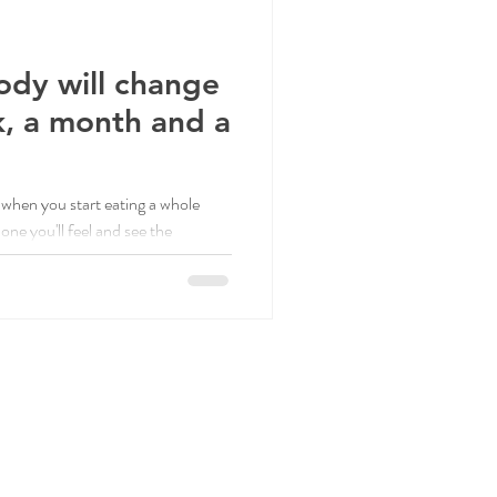
ody will change
k, a month and a
when you start eating a whole
ne you'll feel and see the