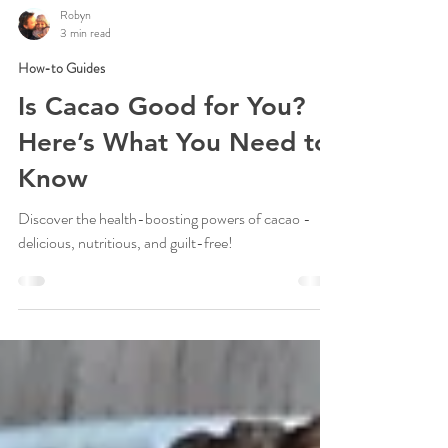
Robyn
3 min read
How-to Guides
Is Cacao Good for You?
Here’s What You Need to
Know
Discover the health-boosting powers of cacao -
delicious, nutritious, and guilt-free!