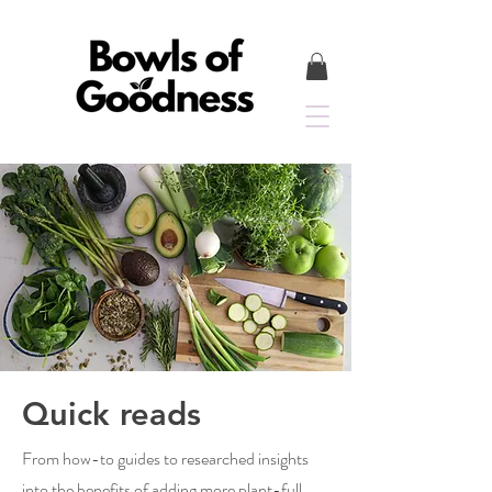
Quick reads
From how-to guides to researched insights
into the benefits of adding more plant-full