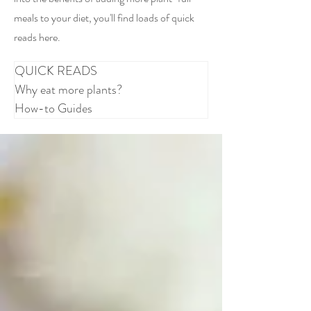
meals to your diet, you'll find loads of quick
reads here.
QUICK READS
Why eat more plants?
How-to Guides