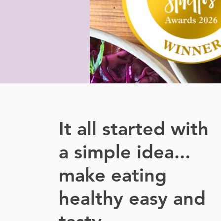
It all started with
a simple idea...
make eating
healthy easy and