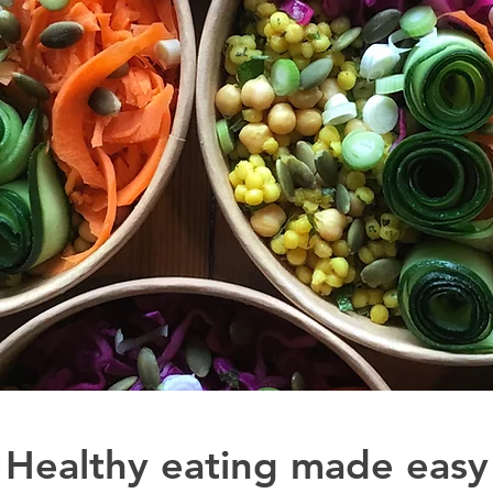
Healthy eating made easy