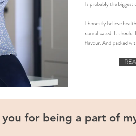
Is probably the biggest 
I honestly believe healt
complicated. It should b
flavour. And packed with
REA
you for being a part of my