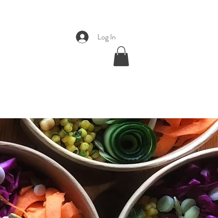
Log In