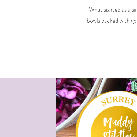
What started as a si
bowls packed with go