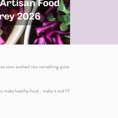
es soon evolved into something quite
 make healthy food... make it and I'll