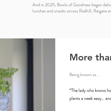
And in 2025, Bowls of Goodness began delive
lunches and snacks across Redhill, Reigate a
More than
Being known as ...
“The lady who knows ho
plants a week easy... an