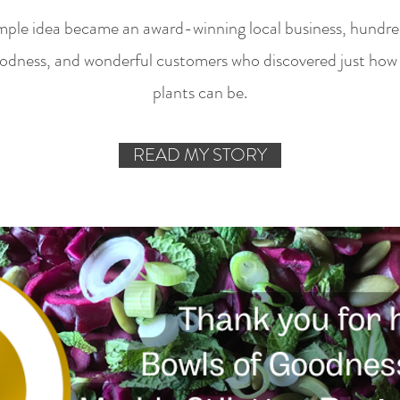
mple idea became an award-winning local business, hundred
odness, and wonderful customers who discovered just how 
plants can be.
READ MY STORY