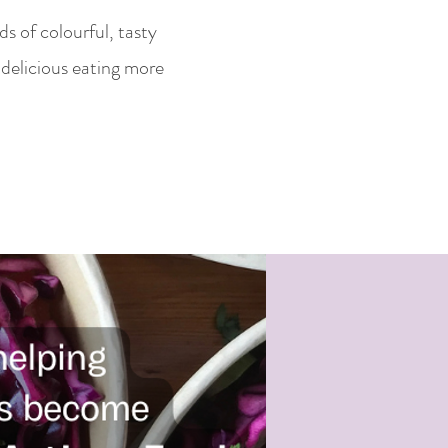
s of colourful, tasty
delicious eating more