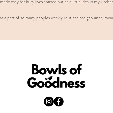
made easy for busy lives started out as a little idea in my kitche
me a part of so many peoples weekly routines has genuinely mea