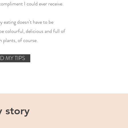
compliment I could ever receive.
hy eating doesn't have to be
e colourful, delicious and full of
 plants, of course.
D MY TIPS
 story