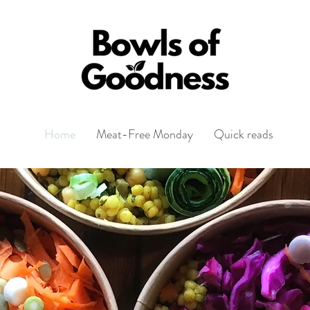
Home
Meat-Free Monday
Quick reads