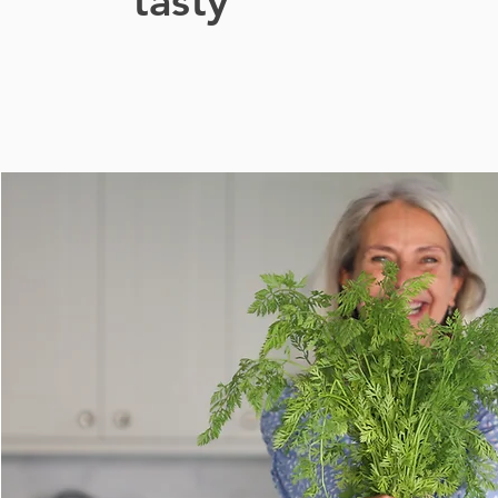
tasty