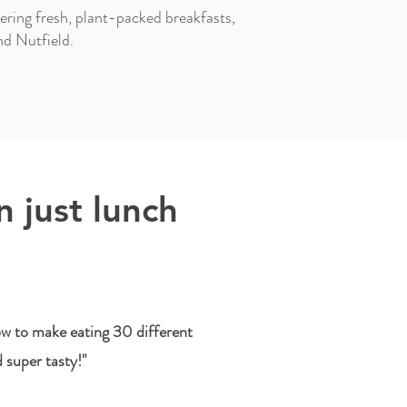
ring fresh, plant-packed breakfasts,
nd Nutfield.
 just lunch
w to make eating 30 different
d super tasty!"