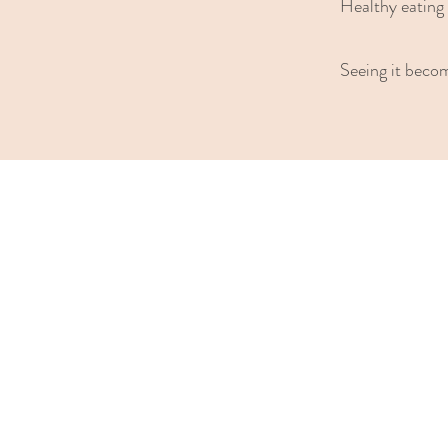
Healthy eating 
Seeing it beco