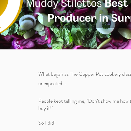
What began as The Copper Pot cookery class
unexpected...
People kept telling me, "Don't show me how to
buy it!"
So I did!