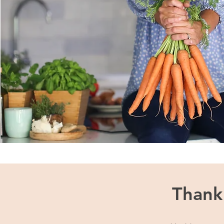
Thank 